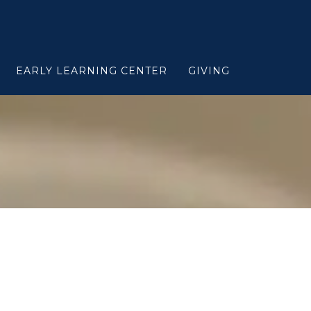
EARLY LEARNING CENTER
GIVING