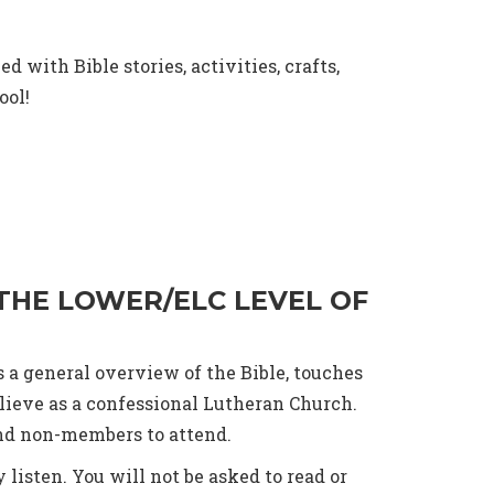
 with Bible stories, activities, crafts,
ool!
 THE LOWER/ELC LEVEL OF
s a general overview of the Bible, touches
lieve as a confessional Lutheran Church.
and non-members to attend.
 listen. You will not be asked to read or