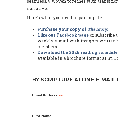
seamlessly woven together with transition 
narrative.
Here's what you need to participate:
Purchase your copy of
The Story
.
Like our Facebook page
or subscribe t
weekly e-mail with insights written b
members.
Download the 2026 reading schedule
available in a brochure format at St. J
BY SCRIPTURE ALONE E-MAIL 
*
Email Address
First Name