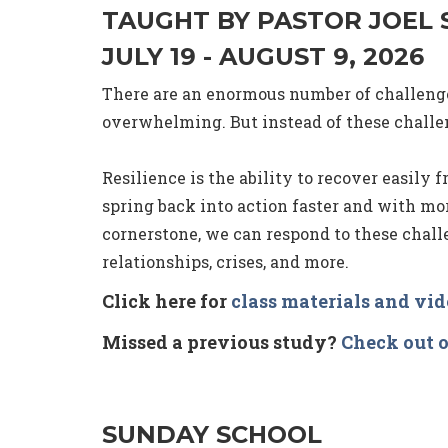
TAUGHT BY PASTOR JOEL
JULY 19 - AUGUST 9, 2026
There are an enormous number of challenges
overwhelming. But instead of these challen
Resilience is the ability to recover easily f
spring back into action faster and with mo
cornerstone, we can respond to these challe
relationships, crises, and more.
Click here for
class materials and vi
Missed a previous study?
Check out o
SUNDAY SCHOOL