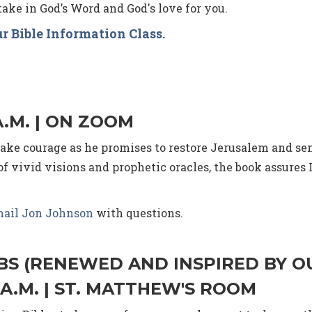
ake in God’s Word and God's love for you.
r Bible Information Class.
A.M. | ON ZOOM
 take courage as he promises to restore Jerusalem and 
f vivid visions and prophetic oracles, the book assures I
ail Jon Johnson
with questions.
IBS (RENEWED AND INSPIRED BY O
 A.M. | ST. MATTHEW'S ROOM