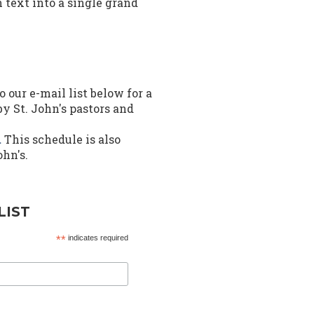
text into a single grand
o our e-mail list below for a
y St. John's pastors and
.
This schedule is also
ohn's.
LIST
*
indicates required