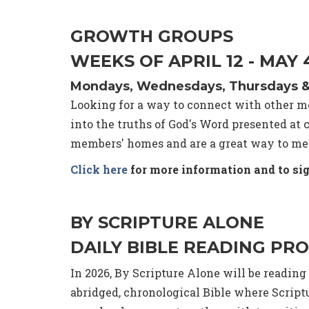
GROWTH GROUPS
WEEKS OF APRIL 12 - MAY
Mondays, Wednesdays, Thursdays & F
Looking for a way to connect with other me
into the truths of God's Word presented a
members' homes and are a great way to mee
Click here
for more information and to sig
BY SCRIPTURE ALONE
DAILY BIBLE READING PR
In 2026, By Scripture Alone will be readin
abridged, chronological Bible where Scrip