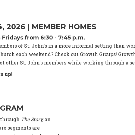
 4, 2026 | MEMBER HOMES
ridays from 6:30 - 7:45 p.m.
mbers of St. John's in a more informal setting than wor
t church each weekend? Check out Growth Groups! Growth
t other St. John's members while working through a sec
n up!
OGRAM
g through
The Story,
an
ture segments are