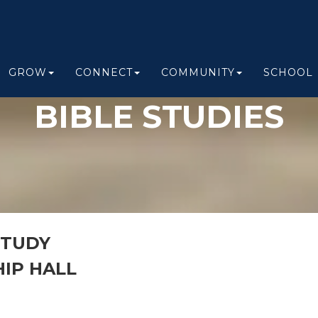
GROW
CONNECT
COMMUNITY
SCHOOL
BIBLE STUDIES
STUDY
IP HALL