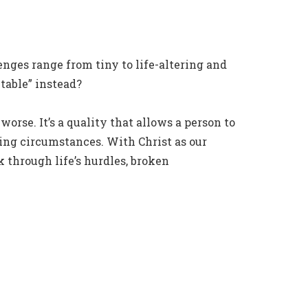
nges range from tiny to life-altering and
table” instead?
worse. It’s a quality that allows a person to
ting circumstances. With Christ as our
 through life’s hurdles, broken