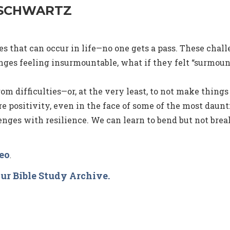
 SCHWARTZ
 that can occur in life—no one gets a pass. These challe
ges feeling insurmountable, what if they felt “surmoun
rom difficulties—or, at the very least, to not make things 
re positivity, even in the face of some of the most daun
nges with resilience. We can learn to bend but not break
deo
.
ur Bible Study Archive.