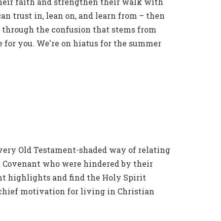
heir faith and strengthen their walk with
can trust in, lean on, and learn from – then
ts through the confusion that stems from
e for you. We're on hiatus for the summer
 every Old Testament-shaded way of relating
Old Covenant who were hindered by their
t highlights and find the Holy Spirit
chief motivation for living in Christian