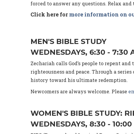
forced to answer any questions. Relax and t
Click here for
more information on ou
MEN'S BIBLE STUDY
WEDNESDAYS, 6:30 - 7:30 
Zechariah calls God’s people to repent and
righteousness and peace. Through a series o
history toward his ultimate redemption.
Newcomers are always welcome. Please
em
WOMEN'S BIBLE STUDY: R
WEDNESDAYS, 8:30 - 10:00