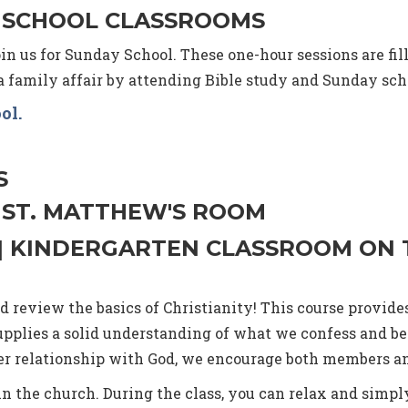
M. | SCHOOL CLASSROOMS
in us for Sunday School. These one-hour sessions are filled
family affair by attending Bible study and Sunday sch
ool
.
S
. | ST. MATTHEW'S ROOM
M. | KINDERGARTEN CLASSROOM ON
 review the basics of Christianity! This course provide
upplies a solid understanding of what we confess and be
eper relationship with God, we encourage both members 
oin the church. During the class, you can relax and simply