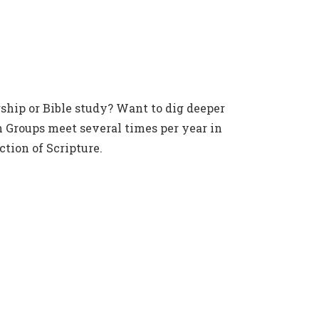
ship or Bible study? Want to dig deeper
 Groups meet several times per year in
tion of Scripture.