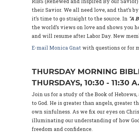
RIBS (Renewed and Inspired By our Savior)
their Savior. We all need love, and that’s by
it’s time to go straight to the source. In
"A B
the world’s views on love and shows you how
and will resume after Labor Day. New mem
E-mail Monica Gnat
with questions or for 
THURSDAY MORNING BIBL
THURSDAYS, 10:30 - 11:30 
Join us for a study of the Book of Hebrews
to God. He is greater than angels, greater 
own sinfulness. As we fix our eyes on Chri
illuminating our understanding of how God's
freedom and confidence.