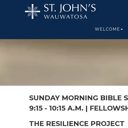
WELCOME
SUNDAY MORNING BIBLE 
9:15 - 10:15 A.M. |
FELLOWSH
THE RESILIENCE PROJECT