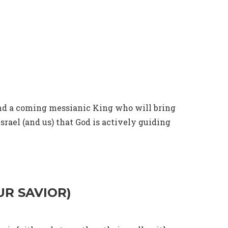
send a coming messianic King who will bring
srael (and us) that God is actively guiding
UR SAVIOR)