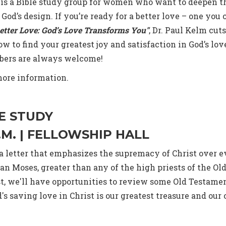
 is a Bible study group for women who want to deepen t
 God’s design. If you’re ready for a better love – one you 
etter Love: God’s Love Transforms You"
, Dr. Paul Kelm cu
 to find your greatest joy and satisfaction in God’s lov
bers are always welcome!
more information.
E STUDY
A.M. | FELLOWSHIP HALL
, a letter that emphasizes the supremacy of Christ over
than Moses, greater than any of the high priests of the 
st, we'll have opportunities to review some Old Testamen
 saving love in Christ is our greatest treasure and our 