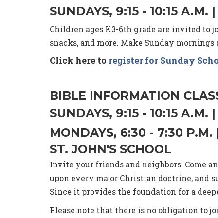
SUNDAYS, 9:15 - 10:15 A.
Children ages K3-6th grade are invited to jo
snacks, and more. Make Sunday mornings a 
Click here to
register for Sunday Sch
BIBLE INFORMATION CLAS
SUNDAYS, 9:15 - 10:15 A.M
MONDAYS, 6:30 - 7:30 P.
ST. JOHN'S SCHOOL
Invite your friends and neighbors! Come and
upon every major Christian doctrine, and s
Since it provides the foundation for a de
Please note that there is no obligation to j