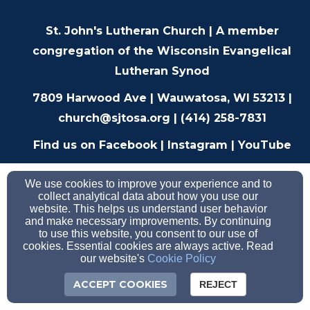
St. John's Lutheran Church |
A member
congregation of the
Wisconsin Evangelical
Lutheran Synod
7809 Harwood Ave | Wauwatosa, WI 53213 |
church@sjtosa.org
| (414) 258-7831
F
ind us on
Facebook
|
Instagram
|
YouTube
We use cookies to improve your experience and to
collect analytical data about how you use our
website. This helps us understand user behavior
and make necessary improvements. By continuing
to use this website, you consent to our use of
cookies. Essential cookies are always active. Read
our website's
Cookie Policy
ACCEPT COOKIES
REJECT