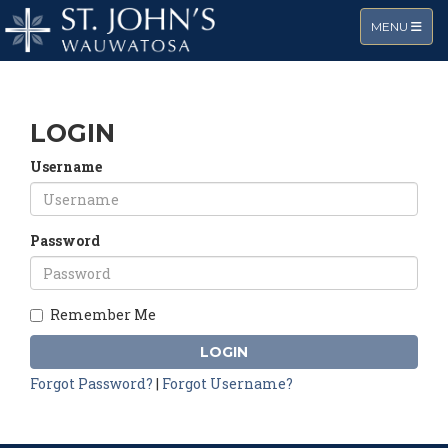
TOGGLE NA
MENU
LOGIN
Username
Password
Remember Me
LOGIN
Forgot Password?
|
Forgot Username?